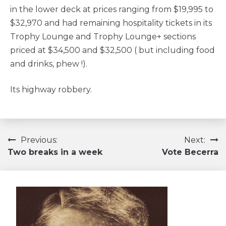
in the lower deck at prices ranging from $19,995 to
$32,970 and had remaining hospitality tickets in its
Trophy Lounge and Trophy Lounge+ sections
priced at $34,500 and $32,500 ( but including food
and drinks, phew !).
Its highway robbery.
Navigation
Previous:
Next:
Two breaks in a week
Vote Becerra
de
l’article