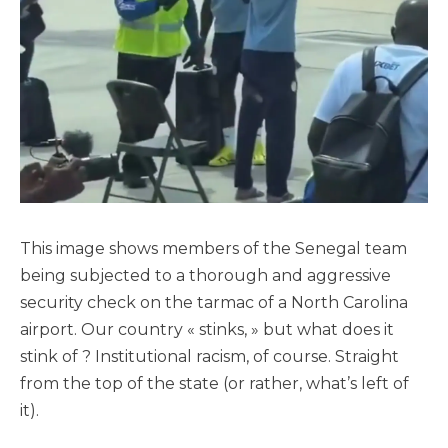
This image shows members of the Senegal team
being subjected to a thorough and aggressive
security check on the tarmac of a North Carolina
airport. Our country « stinks, » but what does it
stink of ? Institutional racism, of course. Straight
from the top of the state (or rather, what’s left of
it).