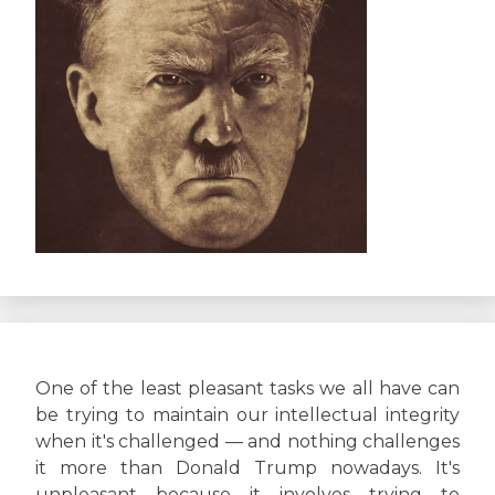
One of the least pleasant tasks we all have can
be trying to maintain our intellectual integrity
when it's challenged — and nothing challenges
it more than Donald Trump nowadays. It's
unpleasant because it involves trying to