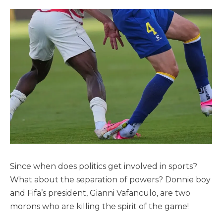
Since when does politics get involved in sports?
What about the separation of powers? Donnie boy
and Fifa’s president, Gianni Vafanculo, are two
morons who are killing the spirit of the game!