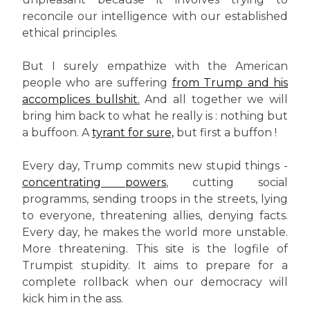
reconcile our intelligence with our established
ethical principles.
But I surely empathize with the American
people who are suffering
from Trump and his
accomplices bullshit.
And all together we will
bring him back to what he really is : nothing but
a buffoon. A
tyrant for sure,
but first a buffon !
Every day, Trump commits new stupid things -
concentrating powers
, cutting social
programms, sending troops in the streets, lying
to everyone, threatening allies, denying facts.
Every day, he makes the world more unstable.
More threatening. This site is the logfile of
Trumpist stupidity. It aims to prepare for a
complete rollback when our democracy will
kick him in the ass.