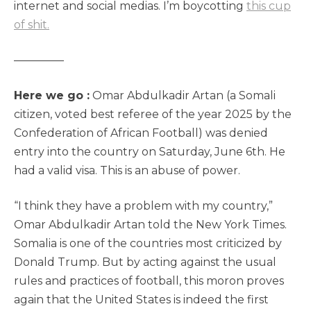
internet and social medias. I’m boycotting
this cup
of shit.
————–
Here we go :
Omar Abdulkadir Artan (a Somali
citizen, voted best referee of the year 2025 by the
Confederation of African Football) was denied
entry into the country on Saturday, June 6th. He
had a valid visa. This is an abuse of power.
“I think they have a problem with my country,”
Omar Abdulkadir Artan told the New York Times.
Somalia is one of the countries most criticized by
Donald Trump. But by acting against the usual
rules and practices of football, this moron proves
again that the United States is indeed the first