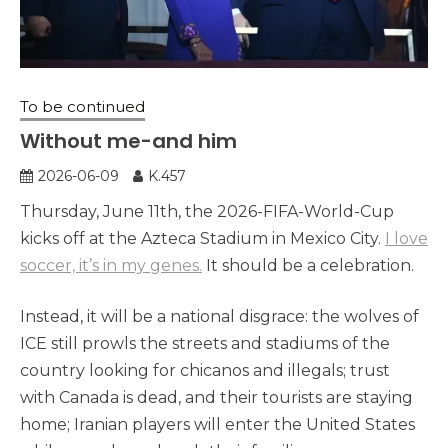
To be continued
Without me-and him
2026-06-09
K.457
Thursday, June 11th, the 2026-FIFA-World-Cup
kicks off at the Azteca Stadium in Mexico City.
I love
soccer, it’s in my genes.
It should be a celebration.
Instead, it will be a national disgrace: the wolves of
ICE still prowls the streets and stadiums of the
country looking for chicanos and illegals; trust
with Canada is dead, and their tourists are staying
home; Iranian players will enter the United States