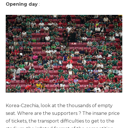
Opening day
:
Korea-Czechia, look at the thousands of empty
seat. Where are the supporters ? The insane price
of tickets, the transport difficulties to get to the