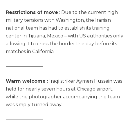
Restrictions of move
: Due to the current high
military tensions with Washington, the Iranian
national team has had to establish its training
center in Tijuana, Mexico – with US authorities only
allowing it to cross the border the day before its
matches in California.
————————
Warm welcome :
Iraqi striker Aymen Hussein was
held for nearly seven hours at Chicago airport,
while the photographer accompanying the team
was simply turned away.
————————