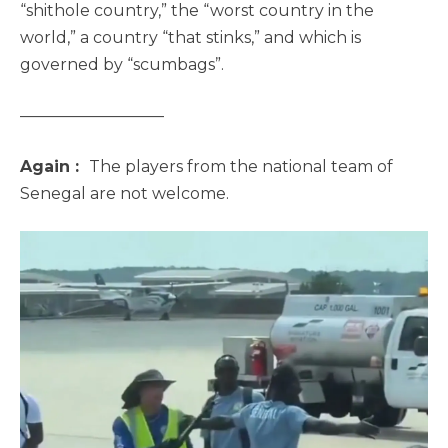
“shithole country,” the “worst country in the
world,” a country “that stinks,” and which is
governed by “scumbags”.
—————————
Again :
The players from the national team of
Senegal are not welcome.