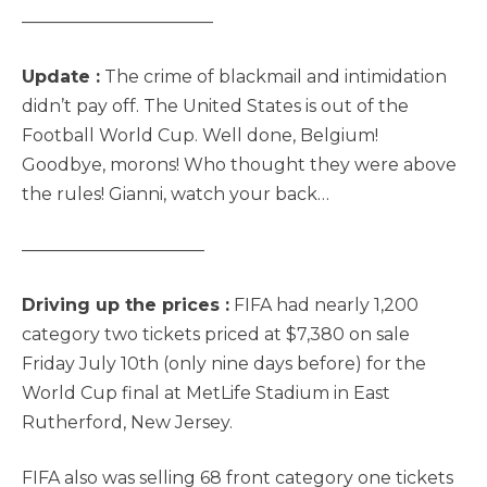
———————————
Update :
The crime of blackmail and intimidation
didn’t pay off. The United States is out of the
Football World Cup. Well done, Belgium!
Goodbye, morons! Who thought they were above
the rules! Gianni, watch your back…
——————————–
Driving up the prices :
FIFA had nearly 1,200
category two tickets priced at $7,380 on sale
Friday July 10th (only nine days before) for the
World Cup final at MetLife Stadium in East
Rutherford, New Jersey.
FIFA also was selling 68 front category one tickets