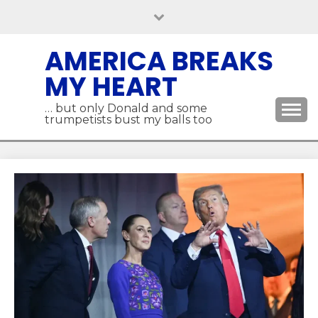
Skip
to
content
AMERICA BREAKS
MY HEART
… but only Donald and some
trumpetists bust my balls too