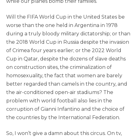
while our planes bomb their families.
Will the FIFA World Cup in the United States be
worse than the one held in Argentina in 1978
during a truly bloody military dictatorship; or than
the 2018 World Cup in Russia despite the invasion
of Crimea four years earlier; or the 2022 World
Cup in Qatar, despite the dozens of slave deaths
on construction sites, the criminalization of
homosexuality, the fact that women are barely
better regarded than camels in the country, and
the air-conditioned open-air stadiums? The
problem with world football also lies in the
corruption of Gianni Infantino and the choice of
the countries by the International Federation.
So, I won’t give a damn about this circus. On tv,