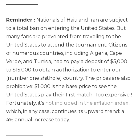
——————–
Reminder :
Nationals of Haiti and Iran are subject
to a total ban on entering the United States. But
many fans are prevented from traveling to the
United States to attend the tournament. Citizens
of numerous countries, including Algeria, Cape
Verde, and Tunisia, had to pay a deposit of $5,000
to $15,000 to obtain authorization to enter our
(number one shithole) country. The prices are also
prohibitive: $1,000 is the base price to see the
United States play their first match. Too expensive !
Fortunately, it’s
not included in the inflation index,
which, in any case, continues its upward trend: a
4% annual increase today.
———————–