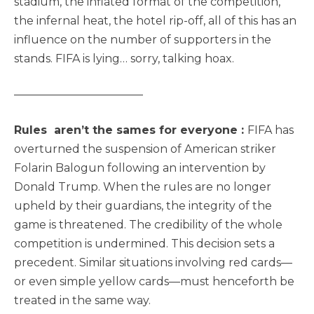
stadium, the inflated format of the competition,
the infernal heat, the hotel rip-off, all of this has an
influence on the number of supporters in the
stands. FIFA is lying… sorry, talking hoax.
———————————–
Rules aren’t the sames for everyone :
FIFA has
overturned the suspension of American striker
Folarin Balogun following an intervention by
Donald Trump. When the rules are no longer
upheld by their guardians, the integrity of the
game is threatened. The credibility of the whole
competition is undermined. This decision sets a
precedent. Similar situations involving red cards—
or even simple yellow cards—must henceforth be
treated in the same way.