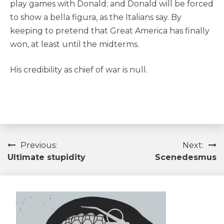
play games with Donald; and Donald will be forced
to show a bella figura, as the Italians say. By
keeping to pretend that Great America has finally
won, at least until the midterms.
His credibility as chief of war is null.
Navigation
Previous:
Next:
Ultimate stupidity
Scenedesmus
de
l’article