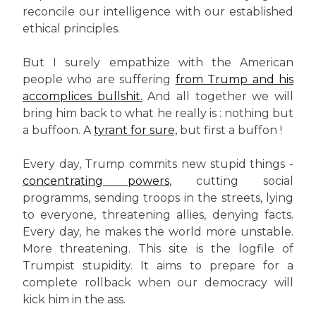
reconcile our intelligence with our established
ethical principles.
But I surely empathize with the American
people who are suffering
from Trump and his
accomplices bullshit.
And all together we will
bring him back to what he really is : nothing but
a buffoon. A
tyrant for sure,
but first a buffon !
Every day, Trump commits new stupid things -
concentrating powers
, cutting social
programms, sending troops in the streets, lying
to everyone, threatening allies, denying facts.
Every day, he makes the world more unstable.
More threatening. This site is the logfile of
Trumpist stupidity. It aims to prepare for a
complete rollback when our democracy will
kick him in the ass.