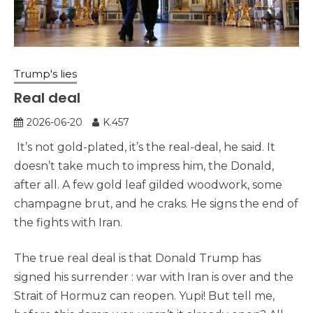
Trump's lies
Real deal
2026-06-20
K.457
It’s not gold-plated, it’s the real-deal, he said. It
doesn’t take much to impress him, the Donald,
after all. A few gold leaf gilded woodwork, some
champagne brut, and he craks. He signs the end of
the fights with Iran.
The true real deal is that Donald Trump has
signed his surrender : war with Iran is over and the
Strait of Hormuz can reopen. Yupi! But tell me,