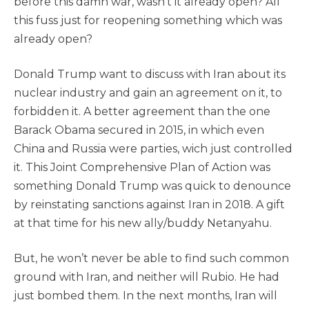
before this damn war, wasn’t it already open? All
this fuss just for reopening something which was
already open?
Donald Trump want to discuss with Iran about its
nuclear industry and gain an agreement on it, to
forbidden it. A better agreement than the one
Barack Obama secured in 2015, in which even
China and Russia were parties, wich just controlled
it. This Joint Comprehensive Plan of Action was
something Donald Trump was quick to denounce
by reinstating sanctions against Iran in 2018. A gift
at that time for his new ally/buddy Netanyahu.
But, he won’t never be able to find such common
ground with Iran, and neither will Rubio. He had
just bombed them. In the next months, Iran will