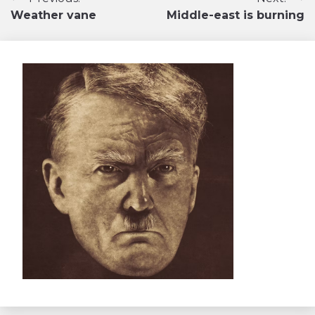
Navigation
Weather vane
Middle-east is burning
de
l’article