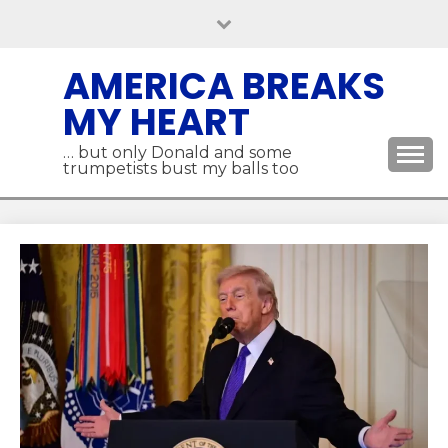
Skip
to
content
AMERICA BREAKS
MY HEART
… but only Donald and some
trumpetists bust my balls too