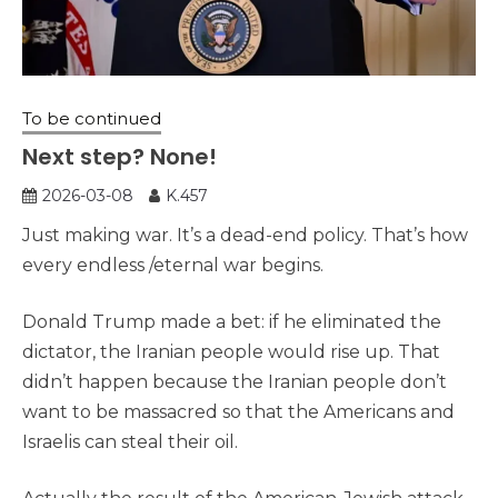
To be continued
Next step? None!
2026-03-08
K.457
Just making war. It’s a dead-end policy. That’s how
every endless /eternal war begins.
Donald Trump made a bet: if he eliminated the
dictator, the Iranian people would rise up. That
didn’t happen because the Iranian people don’t
want to be massacred so that the Americans and
Israelis can steal their oil.