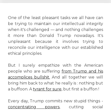
One of the least pleasant tasks we all have can
be trying to maintain our intellectual integrity
when it's challenged — and nothing challenges
it more than Donald Trump nowadays. It's
unpleasant because it involves trying to
reconcile our intelligence with our established
ethical principles.
But I surely empathize with the American
people who are suffering
from Trump and his
accomplices bullshit.
And all together we will
bring him back to what he really is : nothing but
a buffoon. A
tyrant for sure,
but first a buffon !
Every day, Trump commits new stupid things -
concentrating powers
, cutting social