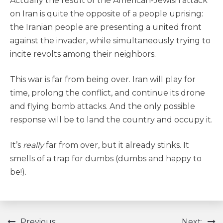
Actually the result of the American-Jewish attack
on Iran is quite the opposite of a people uprising:
the Iranian people are presenting a united front
against the invader, while simultaneously trying to
incite revolts among their neighbors.
This war is far from being over. Iran will play for
time, prolong the conflict, and continue its drone
and flying bomb attacks. And the only possible
response will be to land the country and occupy it.
It’s
really
far from over, but it already stinks. It
smells of a trap for dumbs (dumbs and happy to
be!).
Previous:
Next: