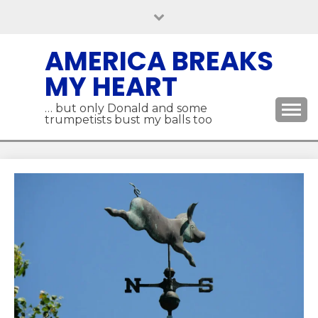
Skip
to
content
AMERICA BREAKS
MY HEART
… but only Donald and some
trumpetists bust my balls too