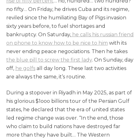
rise of fifty percent
… no, hundred… two hundred?
no fifty… On Friday, he drives Cuba and its regime,
reviled since the humiliating Bay of Pigs invasion
sixty years before, to fuel shortages and
bankruptcy. On Saturday,
he calls his russian friend
on phone to know how to be nice to him
with its
never ending peace negociations. Then he takes
the blue pill to screw the first lady
. On Sunday, day
off,
he golfs
all day long. These last two activities
are always the same, it’s routine.
During a stopover in Riyadh in May 2025, as part of
his glorious $1ooo billions tour of the Persian Gulf
states, he declared that the era of united states
led regime change was over. “In the end, those
who claim to build nations have destroyed far
more than they have built… The Western