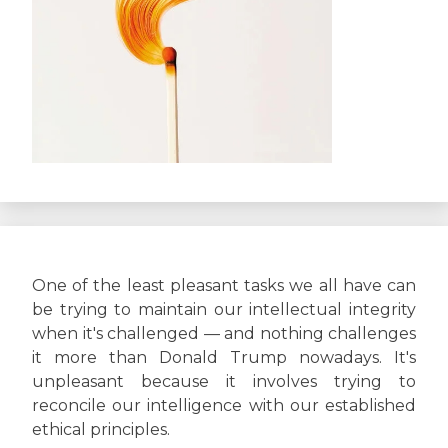
One of the least pleasant tasks we all have can
be trying to maintain our intellectual integrity
when it's challenged — and nothing challenges
it more than Donald Trump nowadays. It's
unpleasant because it involves trying to
reconcile our intelligence with our established
ethical principles.