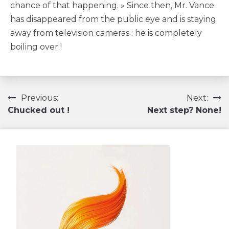
chance of that happening. » Since then, Mr. Vance
has disappeared from the public eye and is staying
away from television cameras : he is completely
boiling over !
Navigation
Previous:
Next:
Chucked out !
Next step? None!
de
l’article