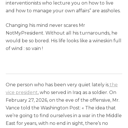
interventionists who lecture you on how to live
and how to manage your own affairs” are assholes.
Changing his mind never scares Mr
NotMyPresident. Without all his turnarounds, he
would be so bored. His life looks like a wineskin full
of wind : so vain !
One person who has been very quiet lately is
the
vice president
, who served in Iraq as a soldier. On
February 27, 2026, on the eve of the offensive, Mr.
Vance told the Washington Post: « The idea that
we’re going to find ourselves in a war in the Middle
East for years, with no end in sight, there’s no