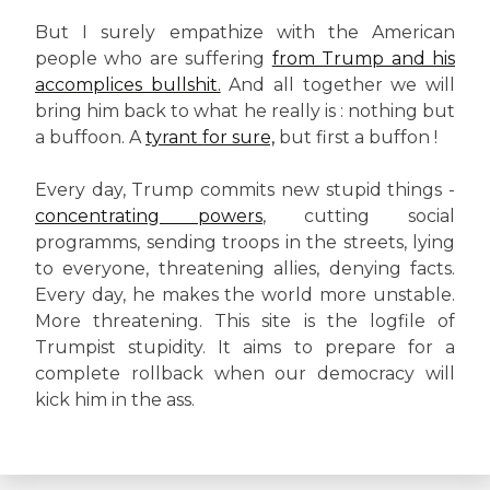
But I surely empathize with the American
people who are suffering
from Trump and his
accomplices bullshit.
And all together we will
bring him back to what he really is : nothing but
a buffoon. A
tyrant for sure,
but first a buffon !
Every day, Trump commits new stupid things -
concentrating powers
, cutting social
programms, sending troops in the streets, lying
to everyone, threatening allies, denying facts.
Every day, he makes the world more unstable.
More threatening. This site is the logfile of
Trumpist stupidity. It aims to prepare for a
complete rollback when our democracy will
kick him in the ass.