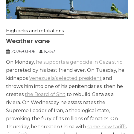
Highjacks and retaliations
Weather vane
2026-03-06
K.457
On Monday,
he supports a genocide in Gaza strip
perpreted by his best friend ever. On Tuesday, he
kidnapps
Venezuela’s elected president
and
throws him into one of his penitenciaries; then he
creates
the Board of Shit
to rebuild Gaza as a
riviera. On Wednesday he assassinates the
Supreme Leader of Iran, a theological state,
provoking the fury of its millions of fanatics. On
Thursday, he threaten China with
some new tariffs