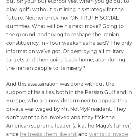
put on your bulletproof vest when you go out to
play golf) without outlining his strategy for the
future. Neither on t.v, nor ON TRUTH SOCIAL,
dummies. What will be his next move? Going to
the ground, and trying to reshape the Iranian
constituency, in « four weeks » as he said? The only
information we’ve got. Or destroying all military
targets and then going back home, abandoning
the Iranian people to its misery?
And this assassination was done without the
support of his allies, both in the Persian Gulf and in
Europe, who are now determined to oppose this
private war waged by Mr. NotMyPresident. They
don’t want to be involved and they f*ck the
American supreme leader (a.k.at he Maga’s führer)
since
he treats them like shit
and
wants to invade