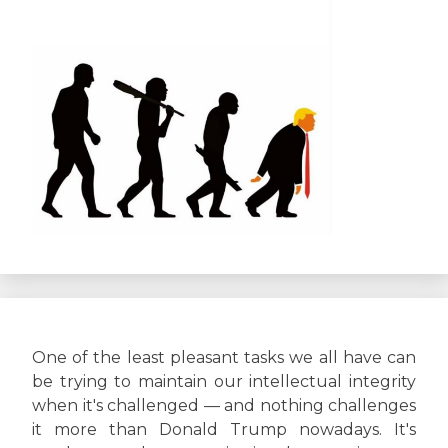
One of the least pleasant tasks we all have can
be trying to maintain our intellectual integrity
when it's challenged — and nothing challenges
it more than Donald Trump nowadays. It's