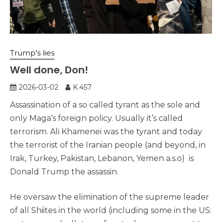
Trump's lies
Well done, Don!
2026-03-02
K.457
Assassination of a so called tyrant as the sole and
only Maga’s foreign policy. Usually it’s called
terrorism. Ali Khamenei was the tyrant and today
the terrorist of the Iranian people (and beyond, in
Irak, Turkey, Pakistan, Lebanon, Yemen a.s.o) is
Donald Trump the assassin.
He oversaw the elimination of the supreme leader
of all Shiites in the world (including some in the US: