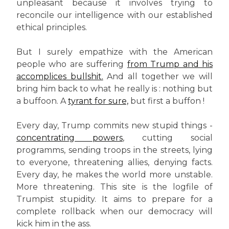
unpleasant because it involves trying to
reconcile our intelligence with our established
ethical principles.
But I surely empathize with the American
people who are suffering
from Trump and his
accomplices bullshit.
And all together we will
bring him back to what he really is : nothing but
a buffoon. A
tyrant for sure,
but first a buffon !
Every day, Trump commits new stupid things -
concentrating powers
, cutting social
programms, sending troops in the streets, lying
to everyone, threatening allies, denying facts.
Every day, he makes the world more unstable.
More threatening. This site is the logfile of
Trumpist stupidity. It aims to prepare for a
complete rollback when our democracy will
kick him in the ass.