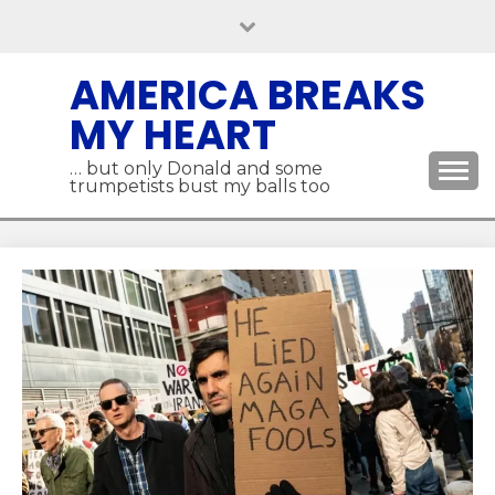
Skip
to
content
AMERICA BREAKS
MY HEART
… but only Donald and some
trumpetists bust my balls too