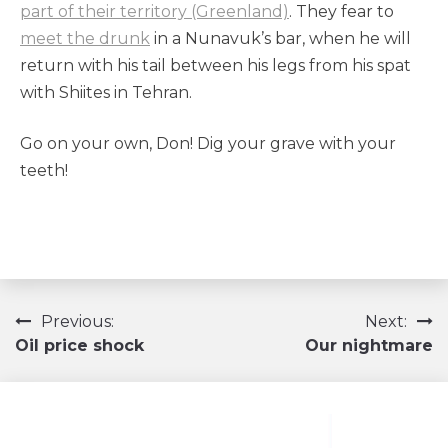
part of their territory (Greenland)
. They fear to
meet the drunk
in a Nunavuk’s bar, when he will
return with his tail between his legs from his spat
with Shiites in Tehran.
Go on your own, Don! Dig your grave with your
teeth!
Navigation
Previous:
Next:
Oil price shock
Our nightmare
de
l’article