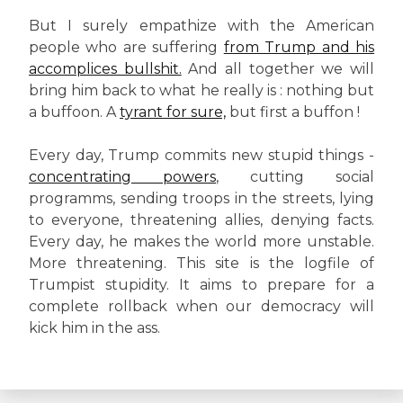
But I surely empathize with the American
people who are suffering
from Trump and his
accomplices bullshit.
And all together we will
bring him back to what he really is : nothing but
a buffoon. A
tyrant for sure,
but first a buffon !
Every day, Trump commits new stupid things -
concentrating powers
, cutting social
programms, sending troops in the streets, lying
to everyone, threatening allies, denying facts.
Every day, he makes the world more unstable.
More threatening. This site is the logfile of
Trumpist stupidity. It aims to prepare for a
complete rollback when our democracy will
kick him in the ass.