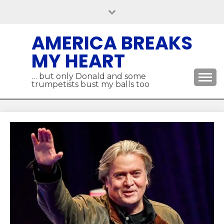
Skip
to
content
AMERICA BREAKS
MY HEART
… but only Donald and some
trumpetists bust my balls too