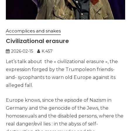
Accomplices and snakes
Civilizational erasure
2026-02-15
K.457
Let’s talk about the « civilizational erasure », the
expression forged by the Trumpoleon friends-
and- sycophants to warn old Europe against its
alleged fall.
Europe knows, since the episode of Nazism in
Germany and the genocide of the Jews, the
homosexuals and the disabled persons, where the
real danger/evil lies : in the abyss of self-