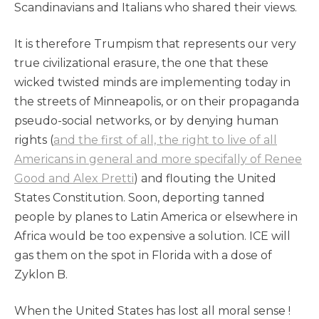
Scandinavians and Italians who shared their views.
It is therefore Trumpism that represents our very
true civilizational erasure, the one that these
wicked twisted minds are implementing today in
the streets of Minneapolis, or on their propaganda
pseudo-social networks, or by denying human
rights (
and the first of all, the right to live of all
Americans in general and more specifally of Renee
Good and Alex Pretti
) and flouting the United
States Constitution. Soon, deporting tanned
people by planes to Latin America or elsewhere in
Africa would be too expensive a solution. ICE will
gas them on the spot in Florida with a dose of
Zyklon B.
When the United States has lost all moral sense !