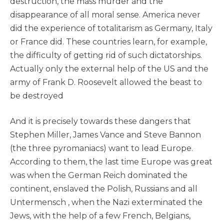
destruction, the mass murder and the
disappearance of all moral sense. America never
did the experience of totalitarism as Germany, Italy
or France did. These countries learn, for example,
the difficulty of getting rid of such dictatorships.
Actually only the external help of the US and the
army of Frank D. Roosevelt allowed the beast to
be destroyed
And it is precisely towards these dangers that
Stephen Miller, James Vance and Steve Bannon
(the three pyromaniacs) want to lead Europe.
According to them, the last time Europe was great
was when the German Reich dominated the
continent, enslaved the Polish, Russians and all
Untermensch , when the Nazi exterminated the
Jews, with the help of a few French, Belgians,