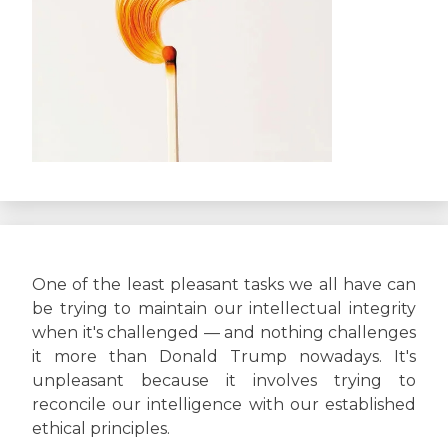
One of the least pleasant tasks we all have can
be trying to maintain our intellectual integrity
when it's challenged — and nothing challenges
it more than Donald Trump nowadays. It's
unpleasant because it involves trying to
reconcile our intelligence with our established
ethical principles.