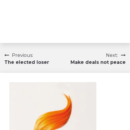
Navigation
Previous:
Next:
The elected loser
Make deals not peace
de
l’article