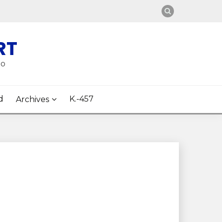
RT
oo
d
K.-457
Archives