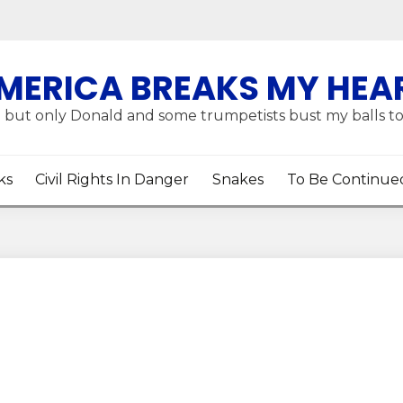
MERICA BREAKS MY HEA
 but only Donald and some trumpetists bust my balls t
ks
Civil Rights In Danger
Snakes
To Be Continue