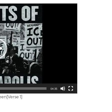
04:35
een[Verse 1]