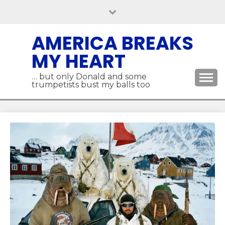
Skip
to
content
AMERICA BREAKS
MY HEART
… but only Donald and some
trumpetists bust my balls too