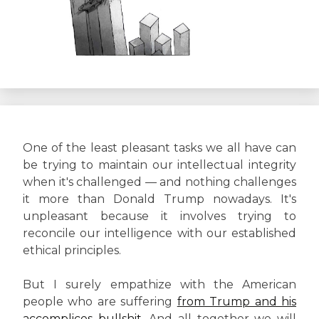
One of the least pleasant tasks we all have can
be trying to maintain our intellectual integrity
when it's challenged — and nothing challenges
it more than Donald Trump nowadays. It's
unpleasant because it involves trying to
reconcile our intelligence with our established
ethical principles.
But I surely empathize with the American
people who are suffering
from Trump and his
accomplices bullshit.
And all together we will