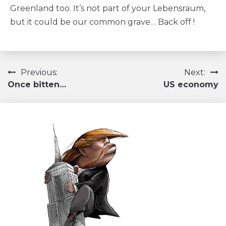
Greenland too. It’s not part of your Lebensraum,
but it could be our common grave… Back off !
Navigation
Previous:
Next:
Once bitten…
US economy
de
l’article