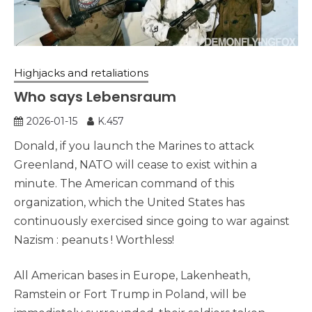
Highjacks and retaliations
Who says Lebensraum
2026-01-15
K.457
Donald, if you launch the Marines to attack
Greenland, NATO will cease to exist within a
minute. The American command of this
organization, which the United States has
continuously exercised since going to war against
Nazism : peanuts ! Worthless!
All American bases in Europe, Lakenheath,
Ramstein or Fort Trump in Poland, will be