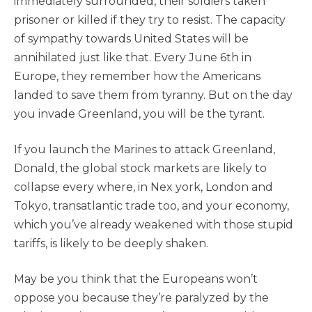
immediately surrounded, their soldiers taken
prisoner or killed if they try to resist. The capacity
of sympathy towards United States will be
annihilated just like that. Every June 6th in
Europe, they remember how the Americans
landed to save them from tyranny. But on the day
you invade Greenland, you will be the tyrant.
If you launch the Marines to attack Greenland,
Donald, the global stock markets are likely to
collapse every where, in Nex york, London and
Tokyo, transatlantic trade too, and your economy,
which you’ve already weakened with those stupid
tariffs, is likely to be deeply shaken.
May be you think that the Europeans won’t
oppose you because they’re paralyzed by the