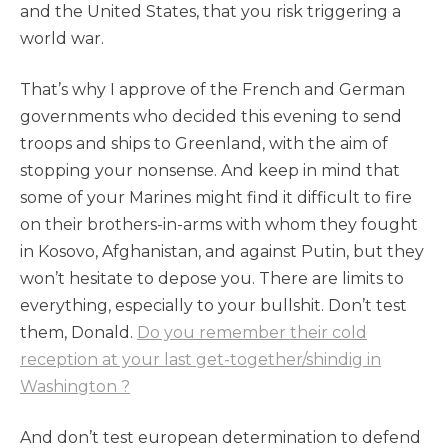
and the United States, that you risk triggering a
world war.
That’s why I approve of the French and German
governments who decided this evening to send
troops and ships to Greenland, with the aim of
stopping your nonsense. And keep in mind that
some of your Marines might find it difficult to fire
on their brothers-in-arms with whom they fought
in Kosovo, Afghanistan, and against Putin, but they
won’t hesitate to depose you. There are limits to
everything, especially to your bullshit. Don’t test
them, Donald.
Do you remember their cold
reception at your last get-together/shindig in
Washington ?
And don’t test european determination to defend