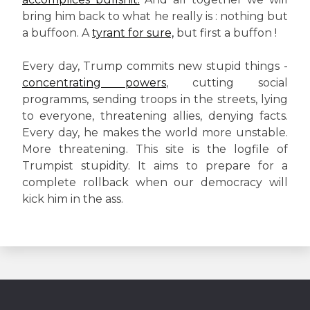
bring him back to what he really is : nothing but
a buffoon. A
tyrant for sure,
but first a buffon !
Every day, Trump commits new stupid things -
concentrating powers
, cutting social
programms, sending troops in the streets, lying
to everyone, threatening allies, denying facts.
Every day, he makes the world more unstable.
More threatening. This site is the logfile of
Trumpist stupidity. It aims to prepare for a
complete rollback when our democracy will
kick him in the ass.