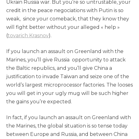
Ukrain Russia war. But you’re so untrustable, your
credit in the peace negociations with Putin is so
weak, since your comeback, that they know they
will fight better without your alleged « help »
(
tovarich Krasnov
).
If you launch an assault on Greenland with the
Marines, you’ll give Russia opportunity to attack
the Baltic republics, and you’ll give China a
justification to invade Taiwan and seize one of the
world’s largest microprocessor factories. The looses
you will get in your ugly mug will be such higher
the gains you’re expected.
In fact, if you launch an assault on Greenland with
the Marines, the global situation is so tense today
between Europe and Russia, and between China