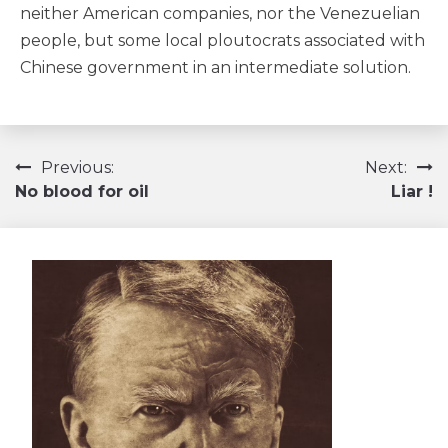
neither American companies, nor the Venezuelian
people, but some local ploutocrats associated with
Chinese government in an intermediate solution.
Navigation
Previous:
Next:
No blood for oil
Liar !
de
l’article