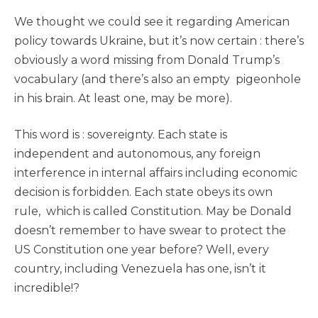
We thought we could see it regarding American
policy towards Ukraine, but it’s now certain : there’s
obviously a word missing from Donald Trump’s
vocabulary (and there’s also an empty pigeonhole
in his brain. At least one, may be more).
This word is : sovereignty. Each state is
independent and autonomous, any foreign
interference in internal affairs including economic
decision is forbidden. Each state obeys its own
rule, which is called Constitution. May be Donald
doesn’t remember to have swear to protect the
US Constitution one year before? Well, every
country, including Venezuela has one, isn’t it
incredible!?