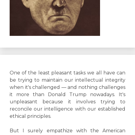
One of the least pleasant tasks we all have can
be trying to maintain our intellectual integrity
when it's challenged — and nothing challenges
it more than Donald Trump nowadays. It's
unpleasant because it involves trying to
reconcile our intelligence with our established
ethical principles.
But I surely empathize with the American