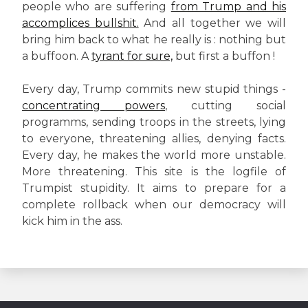
people who are suffering
from Trump and his
accomplices bullshit.
And all together we will
bring him back to what he really is : nothing but
a buffoon. A
tyrant for sure,
but first a buffon !
Every day, Trump commits new stupid things -
concentrating powers
, cutting social
programms, sending troops in the streets, lying
to everyone, threatening allies, denying facts.
Every day, he makes the world more unstable.
More threatening. This site is the logfile of
Trumpist stupidity. It aims to prepare for a
complete rollback when our democracy will
kick him in the ass.