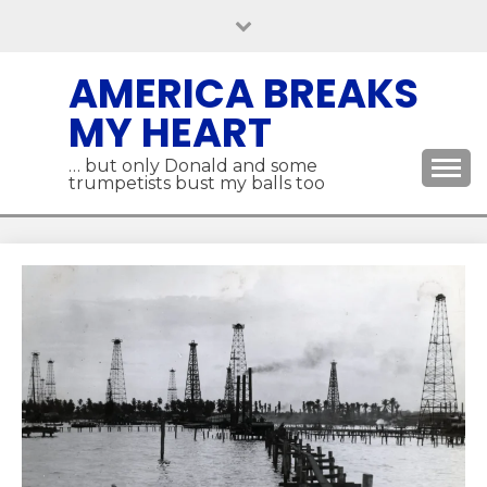
Skip
to
content
AMERICA BREAKS
MY HEART
… but only Donald and some
trumpetists bust my balls too