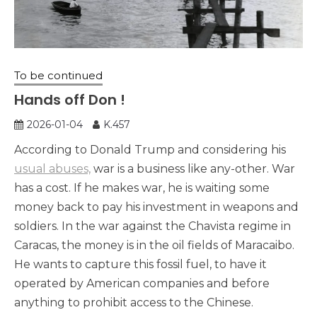
To be continued
Hands off Don !
2026-01-04
K.457
According to Donald Trump and considering his
usual abuses,
war is a business like any-other. War
has a cost. If he makes war, he is waiting some
money back to pay his investment in weapons and
soldiers. In the war against the Chavista regime in
Caracas, the money is in the oil fields of Maracaibo.
He wants to capture this fossil fuel, to have it
operated by American companies and before
anything to prohibit access to the Chinese.