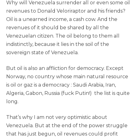
Why will Venezuela surrender all or even some oil
revenues to Donald Veloriraptor and his friends?
Oil is a unearned income, a cash cow. And the
revenues of it should be shared by all the
Venezuelan citizen. The oil belong to them all
indistinctly, because it lies in the soil of the
sovereign state of Venezuela.
But oil is also an affliction for democracy. Except
Norway, no country whose main natural resource
is oil or gaz is a democracy : Saudi Arabia, Iran,
Algeria, Gabon, Russia (fuck Putin!) the list is quite
long.
That’s why I am not very optimistic about
Venezuela. But at the end of the power struggle
that has just begun, oil revenues could profit