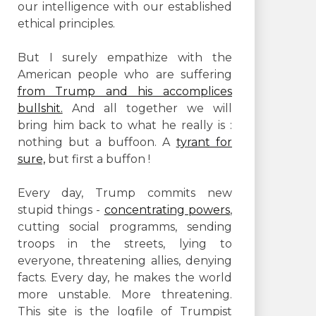
our intelligence with our established
ethical principles.
But I surely empathize with the
American people who are suffering
from Trump and his accomplices
bullshit.
And all together we will
bring him back to what he really is :
nothing but a buffoon. A
tyrant for
sure,
but first a buffon !
Every day, Trump commits new
stupid things -
concentrating powers
,
cutting social programms, sending
troops in the streets, lying to
everyone, threatening allies, denying
facts. Every day, he makes the world
more unstable. More threatening.
This site is the logfile of Trumpist