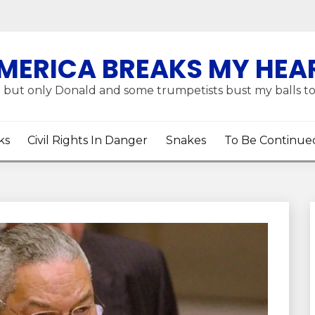
MERICA BREAKS MY HEA
 but only Donald and some trumpetists bust my balls t
ks
Civil Rights In Danger
Snakes
To Be Continue