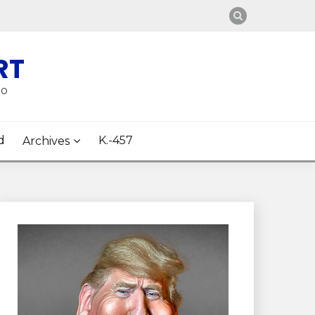
RT
oo
d
K.-457
Archives