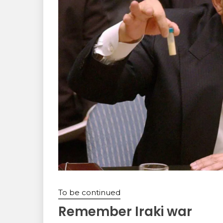
To be continued
Remember Iraki war