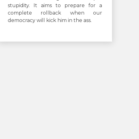
stupidity. It aims to prepare for a
complete rollback when our
democracy will kick him in the ass.