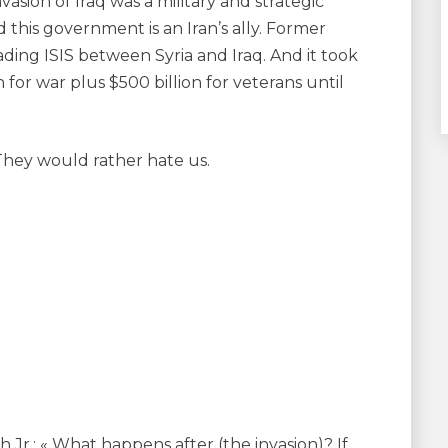
asion of Iraq was a military and strategic
d this government is an Iran’s ally. Former
ading ISIS between Syria and Iraq. And it took
on for war plus $500 billion for veterans until
 They would rather hate us.
Jr.: « What happens after (the invasion)? If