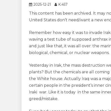
2025-12-21
K.457
This content has been archived. It may n
United States don’t need/want a new end
Remember how easy it was to invade Irak 
waving a test tube of supposed anthrax in
and just like that, it was all over: the m
biological, chemical, or nuclear weapons.
Yesterday in Irak, the mass destruction 
plants? But the chemicals are all coming f
the White house. Actually Iraq was a majo
certain people in the president’s inner ci
Iraki war. Like it is today in the same in
greed/mistake.