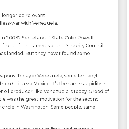
o longer be relevant
less-war with Venezuela.
in 2003? Secretary of State Colin Powell,
 front of the cameras at the Security Council,
arines landed. But they never found some
weapons. Today in Venezuela, some fentanyl
rom China via Mexico. It’s the same stupidity in
r oil producer, like Venezuela is today. Greed of
rcle was the great motivation for the second
ner circle in Washington. Same people, same