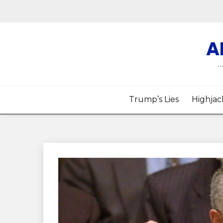
Skip
to
content
A
…
Trump’s Lies
Highjac