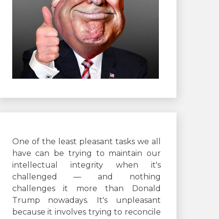
One of the least pleasant tasks we all
have can be trying to maintain our
intellectual integrity when it's
challenged — and nothing
challenges it more than Donald
Trump nowadays. It's unpleasant
because it involves trying to reconcile