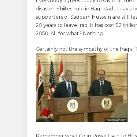
Everybody agrees today to say that the inv
disaster: Shiites rule in Baghdad today an
supporters of Saddam Hussein are still le
20 years to leave Iraq. It has cost $2 trilli
2050. All for what? Nothing…
Certainly not the sympathy of the Iraqis.
Remember what Colin Powell said to Bush 