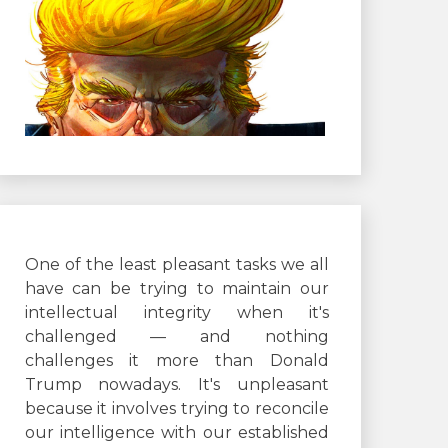
One of the least pleasant tasks we all
have can be trying to maintain our
intellectual integrity when it's
challenged — and nothing
challenges it more than Donald
Trump nowadays. It's unpleasant
because it involves trying to reconcile
our intelligence with our established