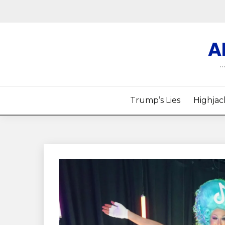
Skip
to
content
A
…
Trump’s Lies
Highjac