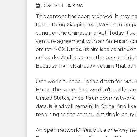
2025-12-19
K.457
This content has been archived. It may n
In the Deng Xiaoping era, Western compa
conquer the Chinese market. Today, it’s a
venture agreement with an American compan
emirati MGX funds. Its aim is to continue
networks. And to access the personal data
Because Tik Tok already detains that dam
One world turned upside down for MAGA fa
But at the same time, we don’t really care
United States, since it’s an open network.
data, is (and will remain) in China. And lik
reporting to the communist single party i
An open network? Yes, but a one-way netw