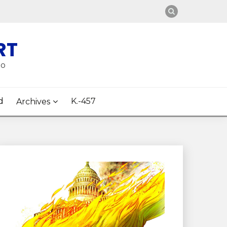
RT
oo
d
K.-457
Archives