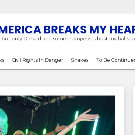
MERICA BREAKS MY HEA
 but only Donald and some trumpetists bust my balls t
ks
Civil Rights In Danger
Snakes
To Be Continue