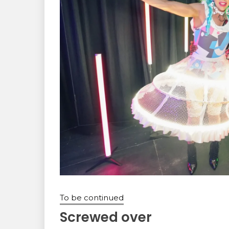
To be continued
Screwed over