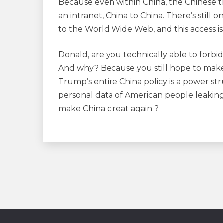
Because even within China, the Chinese t
an intranet, China to China. There’s still
to the World Wide Web, and this access is
Donald, are you technically able to forbi
And why? Because you still hope to make
Trump’s entire China policy is a power stru
personal data of American people leaking 
make China great again ?
Navigation
de
l’article