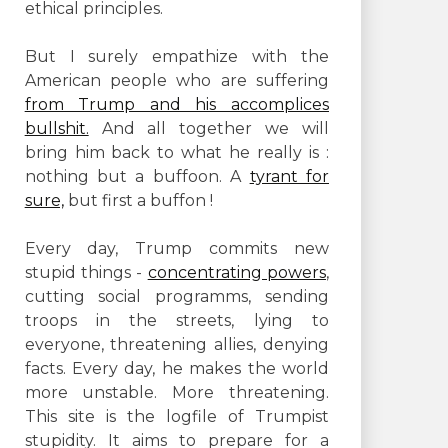
ethical principles.
But I surely empathize with the
American people who are suffering
from Trump and his accomplices
bullshit.
And all together we will
bring him back to what he really is :
nothing but a buffoon. A
tyrant for
sure,
but first a buffon !
Every day, Trump commits new
stupid things -
concentrating powers
,
cutting social programms, sending
troops in the streets, lying to
everyone, threatening allies, denying
facts. Every day, he makes the world
more unstable. More threatening.
This site is the logfile of Trumpist
stupidity. It aims to prepare for a