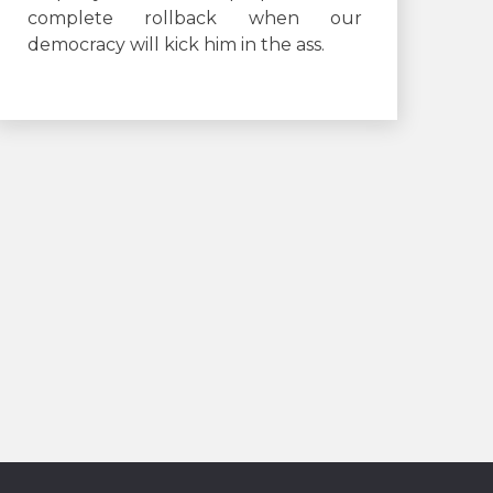
complete rollback when our
democracy will kick him in the ass.