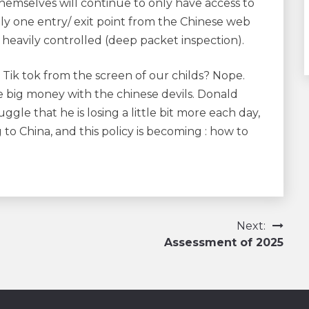
hemselves will continue to only have access to
 only one entry/ exit point from the Chinese web
 heavily controlled (deep packet inspection).
d Tik tok from the screen of our childs? Nope.
 big money with the chinese devils. Donald
ggle that he is losing a little bit more each day,
to China, and this policy is becoming : how to
Next:
Assessment of 2025