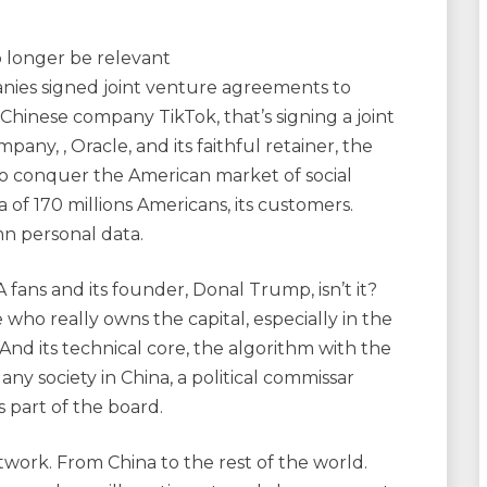
o longer be relevant
nies signed joint venture agreements to
 Chinese company TikTok, that’s signing a joint
y, , Oracle, and its faithful retainer, the
 to conquer the American market of social
 of 170 millions Americans, its customers.
n personal data.
ns and its founder, Donal Trump, isn’t it?
 who really owns the capital, especially in the
 And its technical core, the algorithm with the
e any society in China, a political commissar
s part of the board.
ork. From China to the rest of the world.