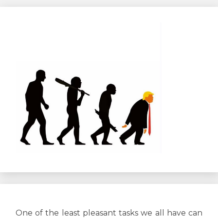
l’article
One of the least pleasant tasks we all have can