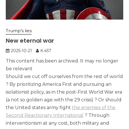
Trump's lies
New eternal war
2025-10-21
K.457
This content has been archived. It may no longer
be relevant
Should we cut off ourselves from the rest of world
? By prioritizing America First and pursuing an
isolationist policy, as in the post-First World War era
(a not so golden age with the 29 crisis) ? Or should
the United states army fight
the enemies of the
Second Reactionary International
? Through
interventionism at any cost, both military and