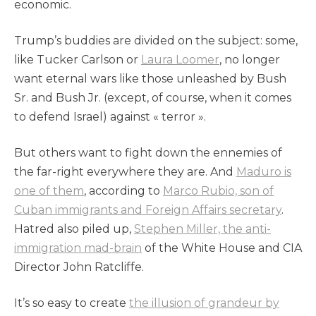
economic.
Trump’s buddies are divided on the subject: some,
like Tucker Carlson or
Laura Loomer
, no longer
want eternal wars like those unleashed by Bush
Sr. and Bush Jr. (except, of course, when it comes
to defend Israel) against « terror ».
But others want to fight down the ennemies of
the far-right everywhere they are. And
Maduro is
one of them
, according to
Marco Rubio, son of
Cuban immigrants and Foreign Affairs secretary
.
Hatred also piled up,
Stephen Miller, the anti-
immigration mad-brain
of the White House and CIA
Director John Ratcliffe.
It’s so easy to create
the illusion of grandeur by