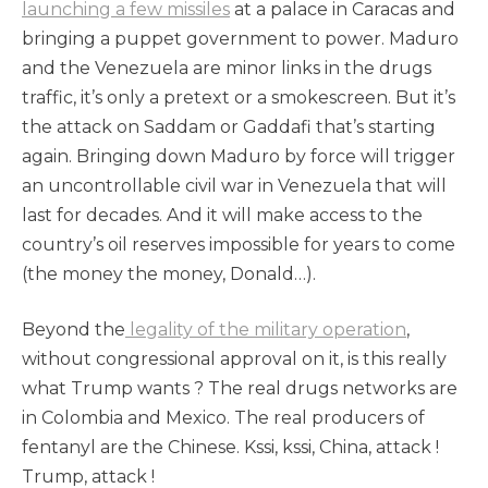
launching a few missiles
at a palace in Caracas and
bringing a puppet government to power. Maduro
and the Venezuela are minor links in the drugs
traffic, it’s only a pretext or a smokescreen. But it’s
the attack on Saddam or Gaddafi that’s starting
again. Bringing down Maduro by force will trigger
an uncontrollable civil war in Venezuela that will
last for decades. And it will make access to the
country’s oil reserves impossible for years to come
(the money the money, Donald…).
Beyond the
legality of the military operation
,
without congressional approval on it, is this really
what Trump wants ? The real drugs networks are
in Colombia and Mexico. The real producers of
fentanyl are the Chinese. Kssi, kssi, China, attack !
Trump, attack !