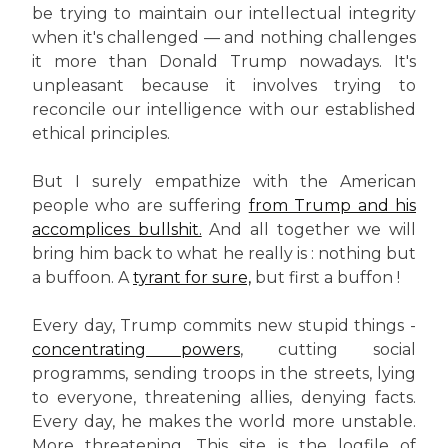
be trying to maintain our intellectual integrity
when it's challenged — and nothing challenges
it more than Donald Trump nowadays. It's
unpleasant because it involves trying to
reconcile our intelligence with our established
ethical principles.
But I surely empathize with the American
people who are suffering
from Trump and his
accomplices bullshit.
And all together we will
bring him back to what he really is : nothing but
a buffoon. A
tyrant for sure,
but first a buffon !
Every day, Trump commits new stupid things -
concentrating powers
, cutting social
programms, sending troops in the streets, lying
to everyone, threatening allies, denying facts.
Every day, he makes the world more unstable.
More threatening. This site is the logfile of