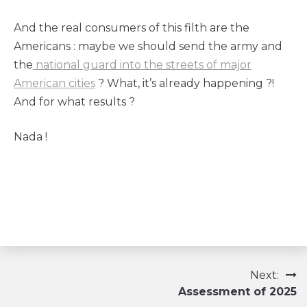
And the real consumers of this filth are the
Americans : maybe we should send the army and
the
national guard into the streets of major
American cities
? What, it’s already happening ?!
And for what results ?
Nada !
Navigation
Next:
Assessment of 2025
de