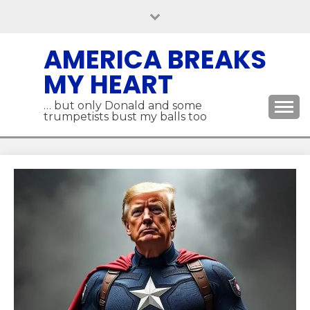
Skip
to
content
AMERICA BREAKS
MY HEART
… but only Donald and some
trumpetists bust my balls too