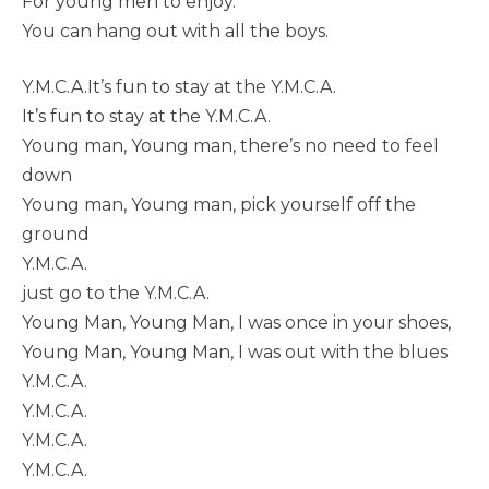
For young men to enjoy.
You can hang out with all the boys.
Y.M.C.A.It’s fun to stay at the Y.M.C.A.
It’s fun to stay at the Y.M.C.A.
Young man, Young man, there’s no need to feel
down
Young man, Young man, pick yourself off the
ground
Y.M.C.A.
just go to the Y.M.C.A.
Young Man, Young Man, I was once in your shoes,
Young Man, Young Man, I was out with the blues
Y.M.C.A.
Y.M.C.A.
Y.M.C.A.
Y.M.C.A.