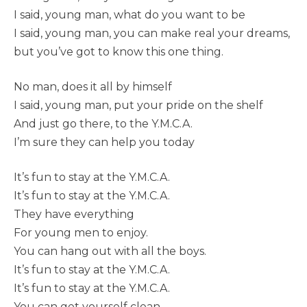
I said, young man, what do you want to be
I said, young man, you can make real your dreams,
but you’ve got to know this one thing.
No man, does it all by himself
I said, young man, put your pride on the shelf
And just go there, to the Y.M.C.A.
I’m sure they can help you today
It’s fun to stay at the Y.M.C.A.
It’s fun to stay at the Y.M.C.A.
They have everything
For young men to enjoy.
You can hang out with all the boys.
It’s fun to stay at the Y.M.C.A.
It’s fun to stay at the Y.M.C.A.
You can get yourself clean