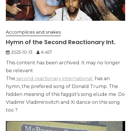
Accomplices and snakes
Hymn of the Second Reactionary Int.
2025-10-13
K.457
This content has been archived. It may no longer
be relevant
The
second reactionary international
has an
hymn, the prefered song of Donald Trump. The
hidden meaning of this faggot’s song elude me. Do
Vladimir Vladimirovitch and Xi dance on this song
too ?
Lecteur