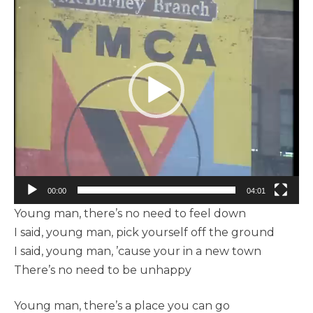
vidéo
00:00
04:01
Young man, there’s no need to feel down
I said, young man, pick yourself off the ground
I said, young man, ’cause your in a new town
There’s no need to be unhappy
Young man, there’s a place you can go