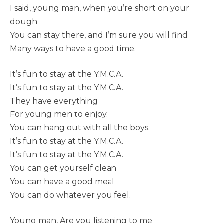
I said, young man, when you’re short on your
dough
You can stay there, and I’m sure you will find
Many ways to have a good time.
It’s fun to stay at the Y.M.C.A.
It’s fun to stay at the Y.M.C.A.
They have everything
For young men to enjoy.
You can hang out with all the boys.
It’s fun to stay at the Y.M.C.A.
It’s fun to stay at the Y.M.C.A.
You can get yourself clean
You can have a good meal
You can do whatever you feel.
Young man, Are you listening to me