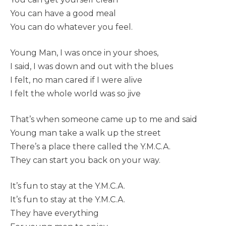
You can have a good meal
You can do whatever you feel.
Young Man, I was once in your shoes,
I said, I was down and out with the blues
I felt, no man cared if I were alive
I felt the whole world was so jive
That’s when someone came up to me and said
Young man take a walk up the street
There’s a place there called the Y.M.C.A.
They can start you back on your way.
It’s fun to stay at the Y.M.C.A.
It’s fun to stay at the Y.M.C.A.
They have everything