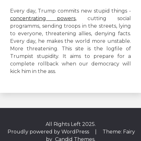
Every day, Trump commits new stupid things -
concentrating powers
, cutting social
programms, sending troops in the streets, lying
to everyone, threatening allies, denying facts.
Every day, he makes the world more unstable.
More threatening. This site is the logfile of
Trumpist stupidity. It aims to prepare for a
complete rollback when our democracy will
kick him in the ass.
All Rights Left 2025.
Proudly powered by WordPress
|
Theme: Fairy
by
Candid Themes
.