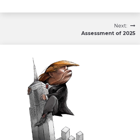
Navigation
Next:
Assessment of 2025
de
l’article