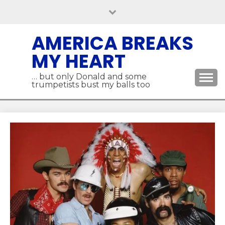
Skip
to
content
AMERICA BREAKS
MY HEART
… but only Donald and some
trumpetists bust my balls too