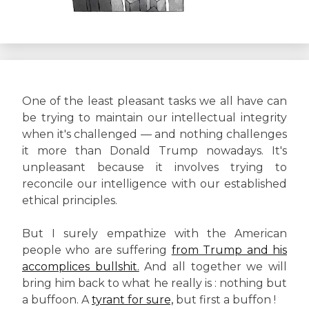
One of the least pleasant tasks we all have can
be trying to maintain our intellectual integrity
when it's challenged — and nothing challenges
it more than Donald Trump nowadays. It's
unpleasant because it involves trying to
reconcile our intelligence with our established
ethical principles.
But I surely empathize with the American
people who are suffering
from Trump and his
accomplices bullshit.
And all together we will
bring him back to what he really is : nothing but
a buffoon. A
tyrant for sure,
but first a buffon !