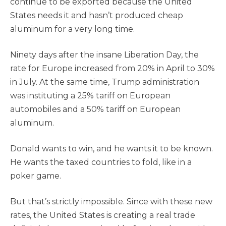
continue to be exported because the United
States needs it and hasn’t produced cheap
aluminum for a very long time.
Ninety days after the insane Liberation Day, the
rate for Europe increased from 20% in April to 30%
in July. At the same time, Trump administration
was instituting a 25% tariff on European
automobiles and a 50% tariff on European
aluminum.
Donald wants to win, and he wants it to be known.
He wants the taxed countries to fold, like in a
poker game.
But that’s strictly impossible. Since with these new
rates, the United States is creating a real trade