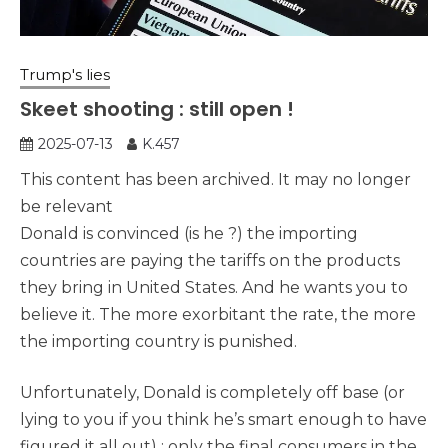
Trump's lies
Skeet shooting : still open !
2025-07-13
K.457
This content has been archived. It may no longer
be relevant
Donald is convinced (is he ?) the importing
countries are paying the tariffs on the products
they bring in United States. And he wants you to
believe it. The more exorbitant the rate, the more
the importing country is punished.
Unfortunately, Donald is completely off base (or
lying to you if you think he’s smart enough to have
figured it all out) : only the final consumers in the