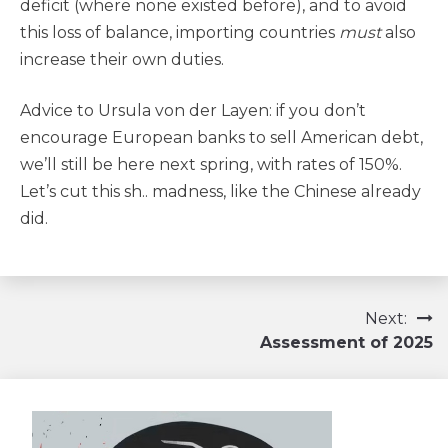
deficit (where none existed before), and to avoid
this loss of balance, importing countries
must
also
increase their own duties.
Advice to Ursula von der Layen: if you don’t
encourage European banks to sell American debt,
we’ll still be here next spring, with rates of 150%.
Let’s cut this sh.. madness, like the Chinese already
did.
Navigation
Next:
Assessment of 2025
de
l’article