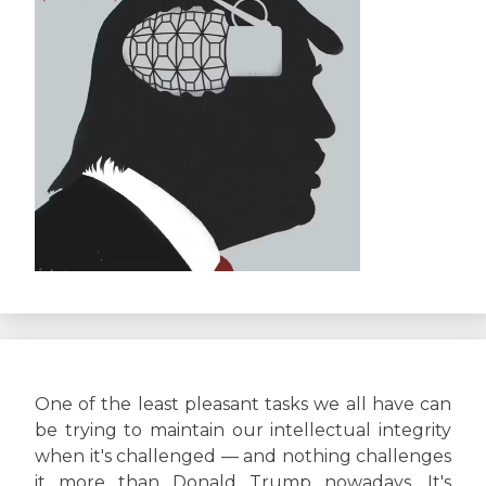
One of the least pleasant tasks we all have can
be trying to maintain our intellectual integrity
when it's challenged — and nothing challenges
it more than Donald Trump nowadays. It's