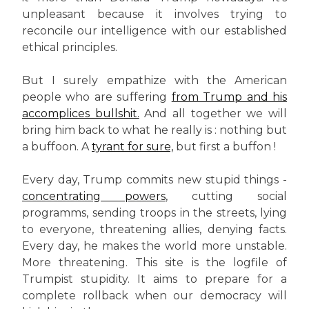
unpleasant because it involves trying to
reconcile our intelligence with our established
ethical principles.
But I surely empathize with the American
people who are suffering
from Trump and his
accomplices bullshit.
And all together we will
bring him back to what he really is : nothing but
a buffoon. A
tyrant for sure,
but first a buffon !
Every day, Trump commits new stupid things -
concentrating powers
, cutting social
programms, sending troops in the streets, lying
to everyone, threatening allies, denying facts.
Every day, he makes the world more unstable.
More threatening. This site is the logfile of
Trumpist stupidity. It aims to prepare for a
complete rollback when our democracy will