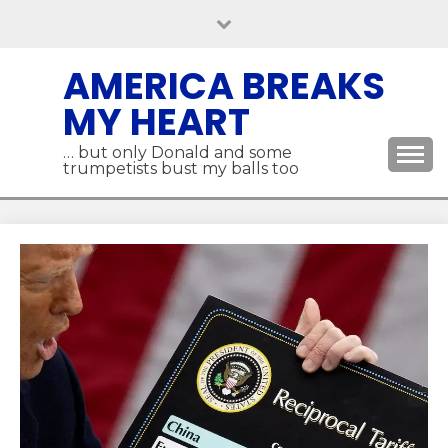
Skip
to
content
AMERICA BREAKS
MY HEART
… but only Donald and some
trumpetists bust my balls too