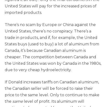
United States will pay for the increased prices of
imported products.
There’s no scam by Europe or China against the
United States, there’s no conspiracy. There’s a
trade in products, and if, for example, the United
States buys (used to buy) a lot of aluminum from
Canada, it’s because Canadian aluminum is
cheaper. The competition between Canada and
the United States was won by Canada in the 1980s,
due to very cheap hydroelectricity.
If Donald increases tariffs on Canadian aluminum,
the Canadian seller will be forced to raise their
price to the same level. Only to continue to make
the
same
level of profit. Its aluminum will